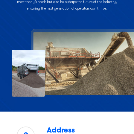
meet today’s needs but also help shape the future of the industry,
ensuring the next generation of operators can thrive.
Address