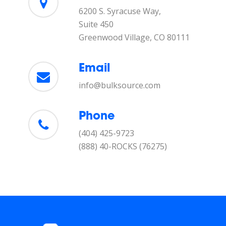
6200 S. Syracuse Way,
Suite 450
Greenwood Village, CO 80111
Email
info@bulksource.com
Phone
(404) 425-9723
(888) 40-ROCKS (76275)