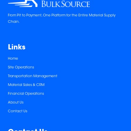
From Pit to Payment, One Platform for the Entire Material Supply
Chain.
Links
Home
Site Operations
Transportation Management
Material Sales & CRM
Financial Operations
About Us
Contact Us