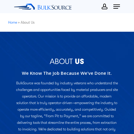
Menu
Skip
to
account
Close
main
Home
»
About Us
Menu
content
ABOUT
US
We Know The Job Because We’ve Done It.
BulkSource was founded by industry veterans who understand the
challenges and opportunities faced by material producers and site
operators. Our mission is to provide an affordable, modern
solution that is truly operator-driven—empowering the industry to
operate more efficiently, accurately, and competitively. Guided
by our tagline, “From Pit to Payment,” we are committed to
delivering tools that streamline the entire process, from extraction
to invoicing. We’re dedicated to building solutions that not only