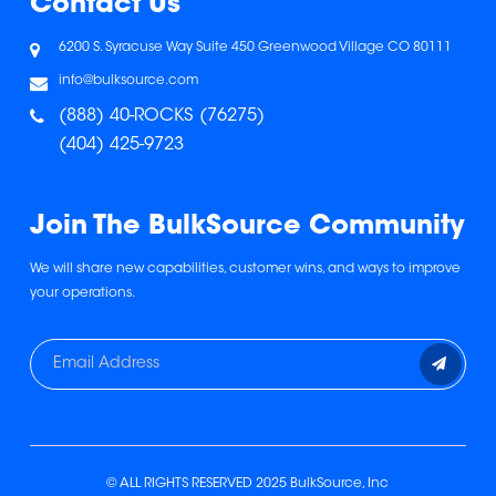
Contact Us
6200 S. Syracuse Way
Suite 450
Greenwood Village
CO 80111
info@bulksource.com
(888) 40-ROCKS (76275)
(404) 425-9723
Join The BulkSource Community
We will share new capabilities, customer wins, and ways to improve
your operations.
© ALL RIGHTS RESERVED 2025 BulkSource, Inc